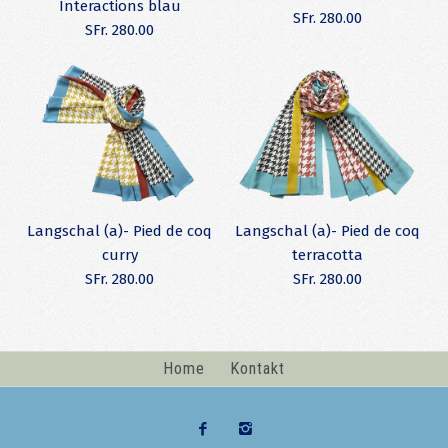
Interactions blau
SFr. 280.00
SFr. 280.00
(A) Langschal -
(A) Langschal -
Langschal (a)- Pied de coq
Langschal (a)- Pied de coq
Modal/Cashmere
Modal/Cashmere
curry
terracotta
SFr. 280.00
SFr. 280.00
Interactions
Interactions blau
SFr. 280.00
SFr. 280.00
Home
Kontakt