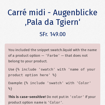
Carré midi - Augenblicke
‚Pala da Tgiern‘
SFr. 149.00
You included the snippet swatch.liquid with the name
of a product option —
'Farbe'
— that does not
belong to your product.
Use
{% include 'swatch' with 'name of your
product option here' %}
Example:
{% include 'swatch' with 'Color'
%}
This is case-sensitive!
Do not put in
'color'
if your
product option name is
'Color'
.