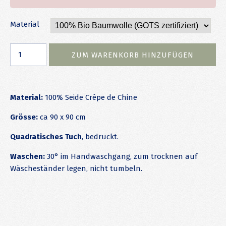
Material
Material:
100% Seide Crèpe de Chine
Grösse:
ca 90 x 90 cm
Quadratisches Tuch
, bedruckt.
Waschen:
30° im Handwaschgang, zum trocknen auf
Wäscheständer legen, nicht tumbeln.