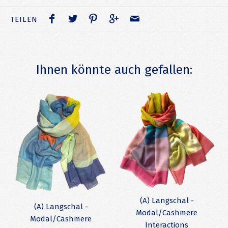
TEILEN
Ihnen könnte auch gefallen:
(A) Langschal -
(A) Langschal -
Modal/Cashmere
Modal/Cashmere
Interactions